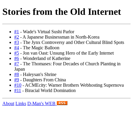
Stories from the Old Internet
#1
- Wade's Virtual Sushi Parlor
#2
- A Japanese Businessman in North-Korea
#3
- The Jynx Controversy and Other Cultural Blind Spots
#4
- The Magic Balloon
#5
- Jon van Oast: Unsung Hero of the Early Internet
#6
- Wonderland of Katherine
#7
- The Thomases: Four Decades of Church Planting in
Japan
#8
- Haleysan's Shrine
#9
- Daughters From China
#10
- ACMEcity: Warner Brothers Webhosting Supernova
#11
- Biracial World Domination
About
Links
D-Man's WEB